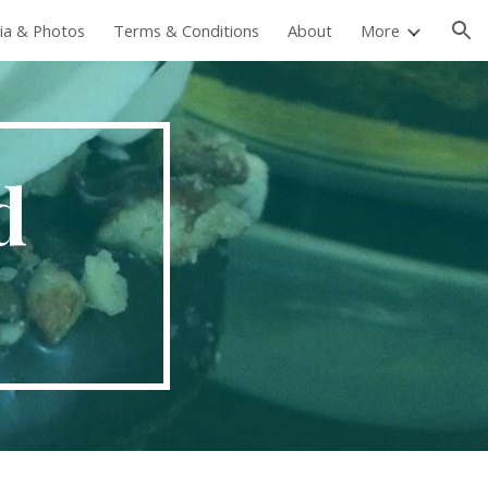
ia & Photos
Terms & Conditions
About
More
ion
d