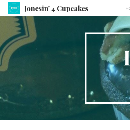
Jonesin' 4 Cupcakes
H
Sk