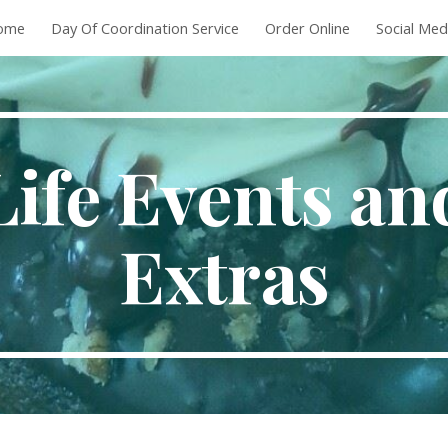
ome
Day Of Coordination Service
Order Online
Social Med
ip to main content
Skip to navigat
Life Events an
Extras