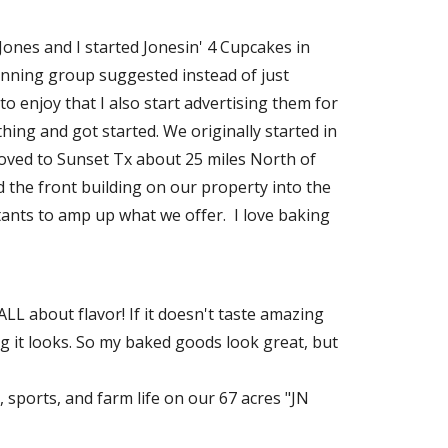
 Jones and I started Jonesin' 4 Cupcakes in
ning group suggested instead of just
o enjoy that I also start advertising them for
hing and got started. We originally started in
moved to Sunset Tx about 25 miles North of
d the front building on our property into the
ants to amp up what we offer. I love baking
ALL about flavor! If it doesn't taste amazing
 it looks. So my baked goods look great, but
, sports, and farm life on our 67 acres "JN