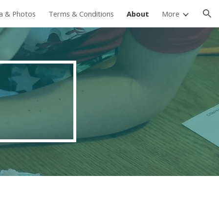
ia & Photos
Terms & Conditions
About
More
ion