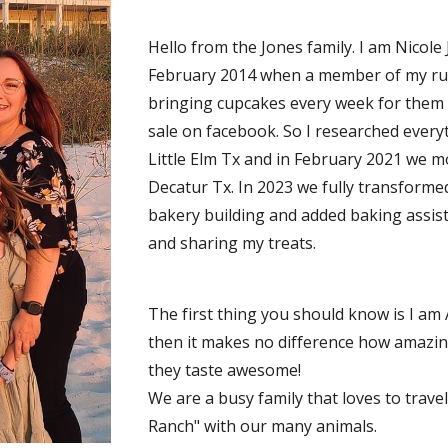
Hello from the Jones family. I am Nicole
February 2014 when a member of my run
bringing cupcakes every week for them t
sale on facebook. So I researched everyt
Little Elm Tx and in February 2021 we 
Decatur Tx. In 2023 we fully transforme
bakery building and added baking assist
and sharing my treats.
The first thing you should know is I am 
then it makes no difference how amazing
they taste awesome!
We are a busy family that loves to travel
Ranch" with our many animals.