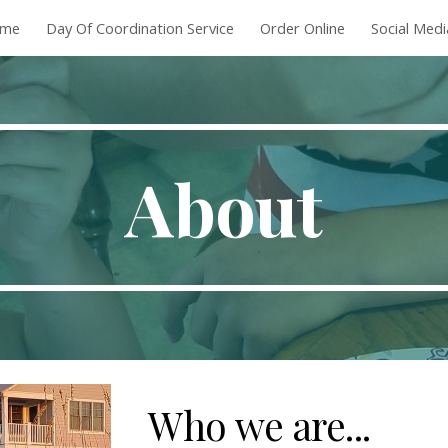
me
Day Of Coordination Service
Order Online
Social Med
ip to main content
Skip to navigat
About
Who we are...