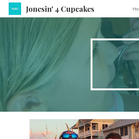
Jonesin' 4 Cupcakes
Ho
Sk